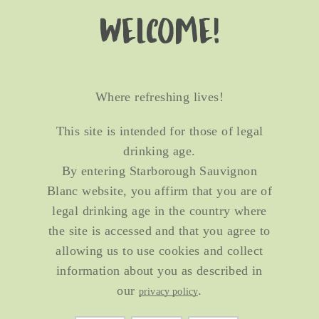
Welcome!
Where refreshing lives!
This site is intended for those of legal
drinking age.
By entering Starborough Sauvignon
Blanc website, you affirm that you are of
legal drinking age in the country where
the site is accessed and that you agree to
allowing us to use cookies and collect
information about you as described in
our
.
privacy policy